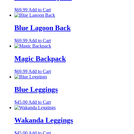
variants.
on
The
the
$
69.99
Add to Cart
options
product
may
page
be
Blue Lagoon Back
chosen
on
the
$
69.99
Add to Cart
product
page
Magic Backpack
$
69.99
Add to Cart
Blue Leggings
This
$
45.00
Add to Cart
product
has
multiple
Wakanda Leggings
variants.
The
This
$
45.00
Add to Cart