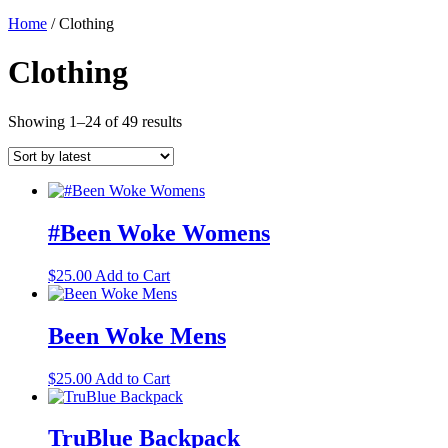
Home
/ Clothing
Clothing
Sorted
Showing 1–24 of 49 results
by
latest
#Been Woke Womens
This
$
25.00
Add to Cart
product
has
multiple
Been Woke Mens
variants.
The
This
$
25.00
Add to Cart
options
product
may
has
be
multiple
TruBlue Backpack
chosen