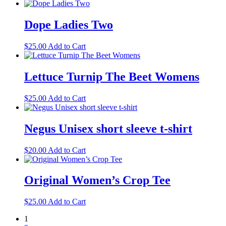
range:
product
may
page
$19.00
has
be
through
multiple
Dope Ladies Two
chosen
$20.50
variants.
on
The
the
This
$
25.00
Add to Cart
options
product
product
may
page
has
be
multiple
Lettuce Turnip The Beet Womens
chosen
variants.
on
The
the
This
$
25.00
Add to Cart
options
product
product
may
page
has
be
multiple
Negus Unisex short sleeve t-shirt
chosen
variants.
on
The
the
This
$
20.00
Add to Cart
options
product
product
may
page
has
be
multiple
Original Women’s Crop Tee
chosen
variants.
on
The
the
This
$
25.00
Add to Cart
options
product
product
may
page
1
has
be