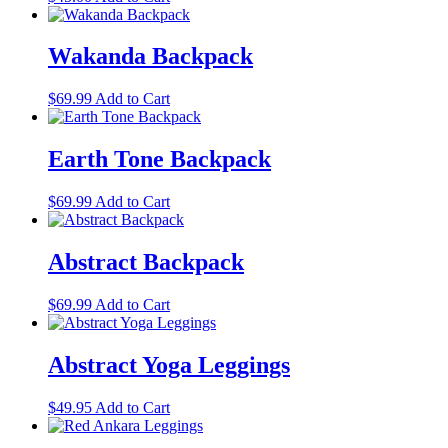
options
product
may
has
be
multiple
Wakanda Backpack
chosen
variants.
on
The
the
$
69.99
Add to Cart
options
product
may
page
be
Earth Tone Backpack
chosen
on
the
$
69.99
Add to Cart
product
page
Abstract Backpack
$
69.99
Add to Cart
Abstract Yoga Leggings
This
$
49.95
Add to Cart
product
has