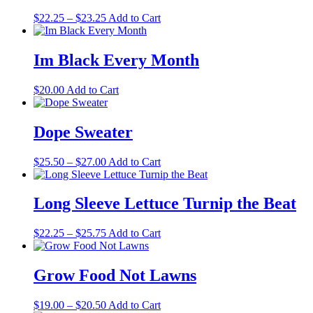
the
Price
This
$
22.25
–
$
23.25
Add to Cart
product
range:
product
page
$22.25
has
through
multiple
Im Black Every Month
$23.25
variants.
The
This
$
20.00
Add to Cart
options
product
may
has
be
multiple
Dope Sweater
chosen
variants.
on
The
the
Price
This
$
25.50
–
$
27.00
Add to Cart
options
product
range:
product
may
page
$25.50
has
be
through
multiple
Long Sleeve Lettuce Turnip the Beat
chosen
$27.00
variants.
on
The
the
Price
This
$
22.25
–
$
25.75
Add to Cart
options
product
range:
product
may
page
$22.25
has
be
through
multiple
Grow Food Not Lawns
chosen
$25.75
variants.
on
The
the
Price
This
$
19.00
–
$
20.50
Add to Cart
options
product