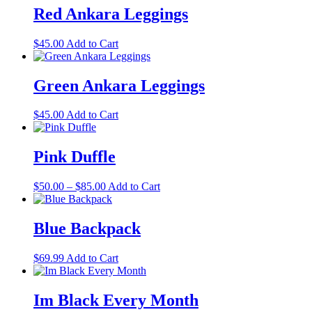
multiple
Red Ankara Leggings
variants.
The
This
$
45.00
Add to Cart
options
product
may
has
be
multiple
Green Ankara Leggings
chosen
variants.
on
The
the
This
$
45.00
Add to Cart
options
product
product
may
page
has
be
multiple
Pink Duffle
chosen
variants.
on
The
the
Price
This
$
50.00
–
$
85.00
Add to Cart
options
product
range:
product
may
page
$50.00
has
be
through
multiple
Blue Backpack
chosen
$85.00
variants.
on
The
the
$
69.99
Add to Cart
options
product
may
page
be
Im Black Every Month
chosen
on