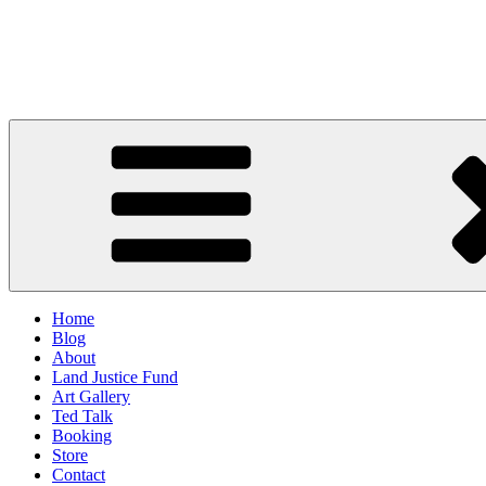
Skip
to
Duron Chavis
content
Urban Farmer // Educator // Change Maker
Home
Blog
About
Land Justice Fund
Art Gallery
Ted Talk
Booking
Store
Contact